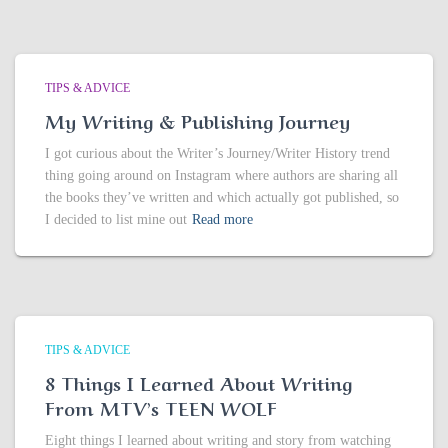
TIPS & ADVICE
My Writing & Publishing Journey
I got curious about the Writer’s Journey/Writer History trend
thing going around on Instagram where authors are sharing all
the books they’ve written and which actually got published, so
I decided to list mine out
Read more
TIPS & ADVICE
8 Things I Learned About Writing
From MTV’s TEEN WOLF
Eight things I learned about writing and story from watching