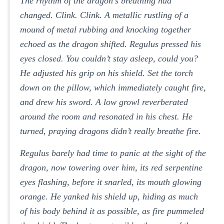
The rhythm of the dragon’s breathing had
changed.
Clink. Clink.
A metallic rustling of a
mound of metal rubbing and knocking together
echoed as the dragon shifted. Regulus pressed his
eyes closed.
You couldn’t stay asleep, could you?
He adjusted his grip on his shield. Set the torch
down on the pillow, which immediately caught fire,
and drew his sword. A low growl reverberated
around the room and resonated in his chest. He
turned, praying dragons didn’t really breathe fire.
Regulus barely had time to panic at the sight of the
dragon, now towering over him, its red serpentine
eyes flashing, before it snarled, its mouth glowing
orange. He yanked his shield up, hiding as much
of his body behind it as possible, as fire pummeled