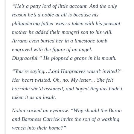
“He’s a petty lord of little account. And the only
reason he’s a noble at all is because his
philandering father was so taken with his peasant
mother he added their mongrel son to his will.
Arrano even buried her in a limestone tomb
engraved with the figure of an angel.
Disgraceful.” He plopped a grape in his mouth.
“You’re saying…Lord Hargreaves wasn’t invited?”
Her heart twisted.
Oh, no. My letter…
She felt
horrible she’d assumed, and hoped Regulus hadn’t
taken it as an insult.
Nolan cocked an eyebrow. “Why should the Baron
and Baroness Carrick invite the son of a washing
wench into their home?”