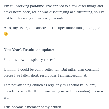
I’m still working part-time. I’ve applied to a few other things and
never heard back, which was discouraging and frustrating, so I’ve
just been focusing on writer-ly pursuits.
Also, my sister got married! Just a super minor thing, no biggie.
New Year’s Resolution update:
*thumbs down, raspberry noises*
Uhhhhh. I could be doing better, tbh. But rather than counting
places I’ve fallen short, resolutions I am succeeding at:
I am not attending church as regularly as I should be, but my
attendance is better than it was last year, so I’m counting this as a
win.
I did become a member of my church.