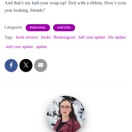
And that’s my half-year wrap-up! Tied with a ribbon. How’s your
year looking, friends?
Categories:
PERSONAL
WRITING
Tags:
book reviews
books
Bookstagram
half year update
life update
mid-year update
update