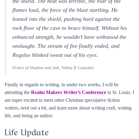
the shield. The heat was terrible, the roar of the
flames loud, the force of the blast startling. He
leaned into the shield, pushing hard against the
rock floor of the cave to brace himself. Without his
enhanced strength, he wouldn’t have withstood the
onslaught. The stream of fire finally ended, and
Regulus blinked sweat out of his eyes.
Prince of Shadow and Ash,
Selina R Gonzalez
Finally in regards to writing, in under two weeks, I will be
attending the
Realm Makers Writer’s Conference
in St. Louis. I
am super excited to meet other Christian speculative fiction
writers, nerd out a bit, and learn more about writing craft, writing
life, and being an author.
Life Update