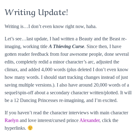
Writing Update!
Writing is…I don’t even know right now, haha.
Let’s see…last update, I had written a Beauty and the Beast re-
imaging, working title
A Thieving Curse
. Since then, I have
gotten reader feedback from four awesome people, done several
edits, completely redid a minor character’s arc, adjusted the
climax, and added 4,000 words (plus deleted I don’t even know
how many words. I should start tracking changes instead of just
saving multiple versions.). I also have around 20,000 words of a
sequel/spin-off about a secondary character written/plotted. It will
be a 12 Dancing Princesses re-imagining, and I’m excited.
If you haven’t read the character interviews with main character
Raelyn
and love interest/cursed prince
Alexander
, click the
hyperlinks.