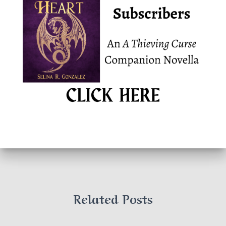
Related Posts