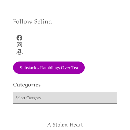
Follow Selina
Facebook
Instagram
Amazon
Substack - Ramblings Over Tea
Categories
C
a
t
e
g
A Stolen Heart
o