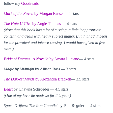
follow my
Goodreads
.
Mark of the Raven
by Morgan Busse
— 4 stars
The Hate U Give
by Angie Thomas
— 4 stars
(Note that this book has a lot of cussing, a little inappropriate
content, and deals with heavy subject matter. But if it hadn’t been
for the prevalent and intense cussing, I would have given in five
stars.)
Bride of Dreams: A Novella
by Amara Luciano
— 4 stars
Magic by Midnight
by Allison Bass — 3 stars
The Darkest Minds
by Alexandra Bracken
— 3.5 stars
Beast
by Chawna Schroeder — 4.5 stars
(One of my favorite reads so far this year.)
Space Drifters: The Iron Gauntlet
by Paul Regnier — 4 stars