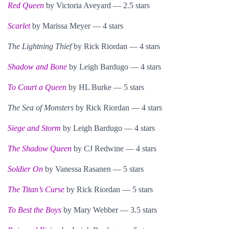
Red Queen
by Victoria Aveyard — 2.5 stars
Scarlet
by Marissa Meyer — 4 stars
The Lightning Thief
by Rick Riordan — 4 stars
Shadow and Bone
by Leigh Bardugo — 4 stars
To Court a Queen
by HL Burke — 5 stars
The Sea of Monsters
by Rick Riordan — 4 stars
Siege and Storm
by Leigh Bardugo — 4 stars
The Shadow Queen
by CJ Redwine — 4 stars
Soldier On
by Vanessa Rasanen — 5 stars
The Titan’s Curse
by Rick Riordan — 5 stars
To Best the Boys
by Mary Webber — 3.5 stars