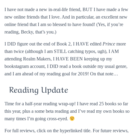
I have not made a new in-real-life friend, BUT I have made a few
new online friends that I love. And in particular, an excellent new
online friend that I am so blessed to have found! (Yes, if you’re
reading, Becky, that’s you.)
I DID figure out the end of Book 2, I HAVE edited
Prince
more
than twice (although I am STILL catching typos, ugh), I AM
attending Realm Makers, I HAVE BEEN keeping up my
bookstagram account, I DID read a book outside my usual genre,
and I am ahead of my reading goal for 2019! On that note…
Reading Update
Time for a half-year reading wrap-up! I have read 25 books so far
this year, plus a some beta reading and I’ve read my own books so
many times I’m going cross-eyed.
For full reviews, click on the hyperlinked title. For future reviews,