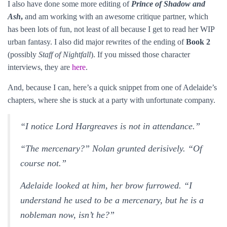
I also have done some more editing of
Prince of Shadow and
Ash
,
and am working with an awesome critique partner, which
has been lots of fun, not least of all because I get to read her WIP
urban fantasy. I also did major rewrites of the ending of
Book 2
(possibly
Staff of Nightfall
). If you missed those character
interviews, they are
here
.
And, because I can, here’s a quick snippet from one of Adelaide’s
chapters, where she is stuck at a party with unfortunate company.
“I notice Lord Hargreaves is not in attendance.”
“The mercenary?” Nolan grunted derisively. “Of
course not.”
Adelaide looked at him, her brow furrowed. “I
understand he used to be a mercenary, but he is a
nobleman now, isn’t he?”