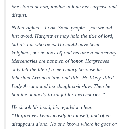
She stared at him, unable to hide her surprise and
disgust.
Nolan sighed. “Look. Some people…you should
just avoid. Hargreaves may hold the title of lord,
but it’s not who he is. He could have been
knighted, but he took off and became a mercenary.
Mercenaries are not men of honor. Hargreaves
only left the life of a mercenary because he
inherited Arrano’s land and title. He likely killed
Lady Arrano and her daughter-in-law. Then he
had the audacity to knight his mercenaries.”
He shook his head, his repulsion clear.
“Hargreaves keeps mostly to himself, and often
disappears alone. No one knows where he goes or