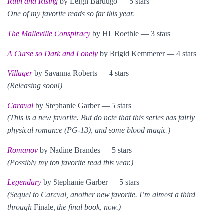
Ruin and Rising
by Leigh Bardugo — 5 stars
One of my favorite reads so far this year.
The Malleville Conspiracy
by HL Roethle — 3 stars
A Curse so Dark and Lonely
by Brigid Kemmerer — 4 stars
Villager
by Savanna Roberts — 4 stars
(Releasing soon!)
Caraval
by Stephanie Garber — 5 stars
(This is a new favorite. But do note that this series has fairly
physical romance (PG-13), and some blood magic.)
Romanov
by Nadine Brandes — 5 stars
(Possibly my top favorite read this year.)
Legendary
by Stephanie Garber — 5 stars
(Sequel to Caraval, another new favorite. I’m almost a third
through
Finale
, the final book, now.)