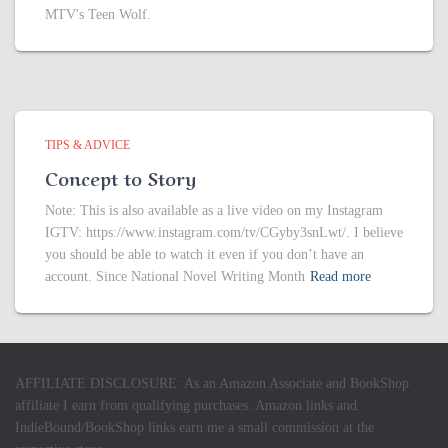
MTV's Teen Wolf.
TIPS & ADVICE
Concept to Story
Note: This is also available as a live video on my Instagram
IGTV: https://www.instagram.com/tv/CGyby3snLwt/. I believe
you should be able to watch it even if you don’t have an
account. Since National Novel Writing Month
Read more
AFFILIATE DISCLOSURE: As an Amazon Associate and BookShop
affiliate I earn from qualifying purchases. Amazon links and
IndieBound/BookShop links earn me a small commission at the