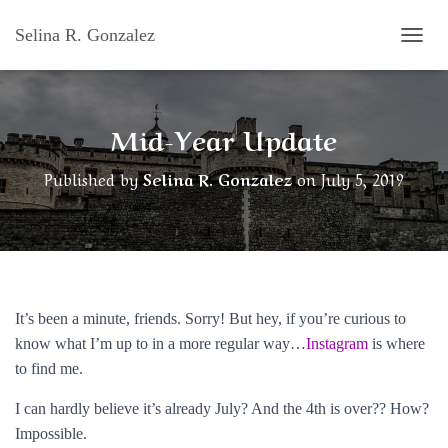
Selina R. Gonzalez
T
O
G
G
Mid-Year Update
L
E
N
Published by
Selina R. Gonzalez
on
July 5, 2019
A
V
I
G
A
T
I
O
It’s been a minute, friends. Sorry! But hey, if you’re curious to
N
know what I’m up to in a more regular way…
Instagram
is where
to find me.
I can hardly believe it’s already July? And the 4th is over?? How?
Impossible.