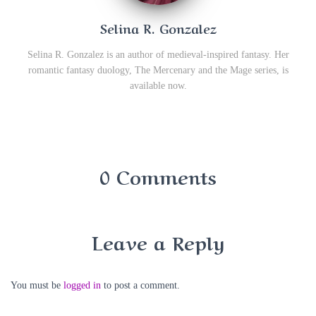
Selina R. Gonzalez
Selina R. Gonzalez is an author of medieval-inspired fantasy. Her
romantic fantasy duology, The Mercenary and the Mage series, is
available now.
0 Comments
Leave a Reply
You must be
logged in
to post a comment.