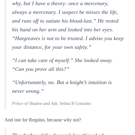
why, but I have a theory: once a mercenary,
always a mercenary. I suspect he misses the life,
and runs off to satiate his blood-lust.” He rested
his hand on her arm and looked into her eyes.
“Hargreaves is not to be trusted. I advise you keep
your distance, for your own safety.”
“I can take care of myself.” She looked away.
“Can you prove all this?”
“Unfortunately, no. But a knight’s intuition is
never wrong.”
Prince of Shadow and Ash,
Selina R Gonzalez
And one for Regulus, because why not?