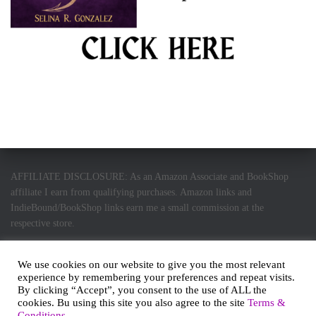
AFFILIATE DISCLOSURE: As an Amazon Associate and BookShop
affiliate I earn from qualifying purchases. Amazon links and
IndieBound/BookShop links earn me a small commission at the
respective store.
We use cookies on our website to give you the most relevant
experience by remembering your preferences and repeat visits.
By clicking “Accept”, you consent to the use of ALL the
PRIVACY POLICY
HOME
ABOUT ME
cookies. Bu using this site you also agree to the site
Terms &
Conditions