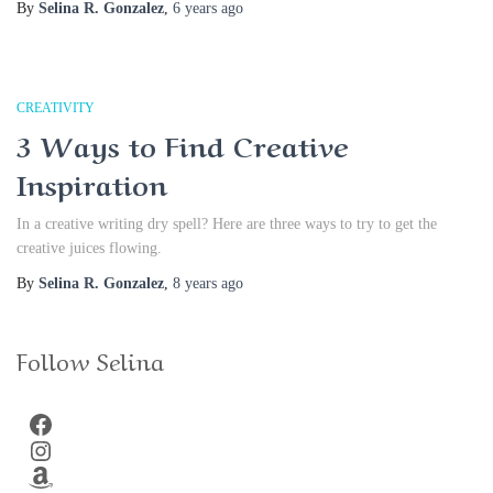
By
Selina R. Gonzalez
,
6 years
ago
CREATIVITY
3 Ways to Find Creative
Inspiration
In a creative writing dry spell? Here are three ways to try to get the
creative juices flowing.
By
Selina R. Gonzalez
,
8 years
ago
Follow Selina
Facebook
Instagram
Amazon