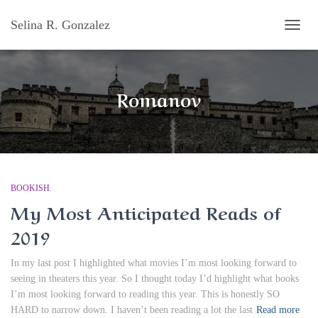
Selina R. Gonzalez
TOGG
NAVI
Romanov
BOOKISH
My Most Anticipated Reads of
2019
In my last post I highlighted what movies I’m most looking forward to
seeing in theaters this year. So I thought today I’d highlight what books
I’m most looking forward to reading this year. This is honestly SO
HARD to narrow down. I haven’t been reading a lot the last
Read more