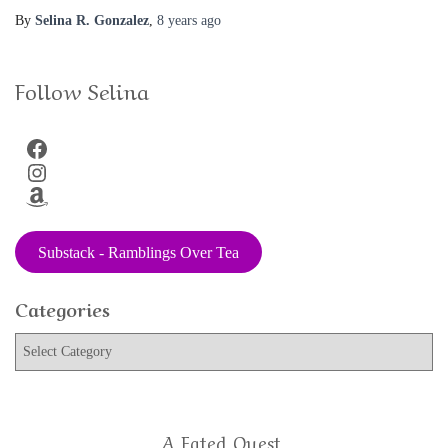
By
Selina R. Gonzalez
,
8 years
ago
Follow Selina
Facebook
Instagram
Amazon
Substack - Ramblings Over Tea
Categories
C
a
t
e
g
A Fated Quest